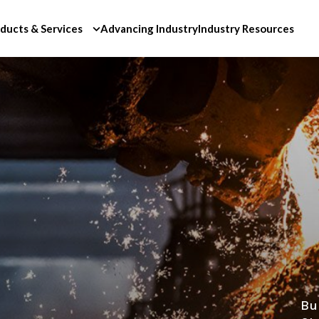
ducts & Services
Advancing Industry
Industry Resources
Bu