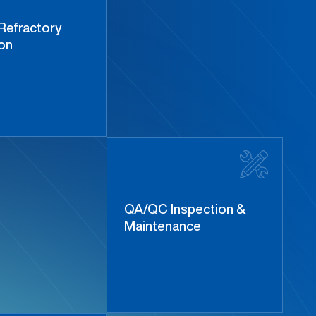
Refractory
ion
QA/QC Inspection &
Maintenance