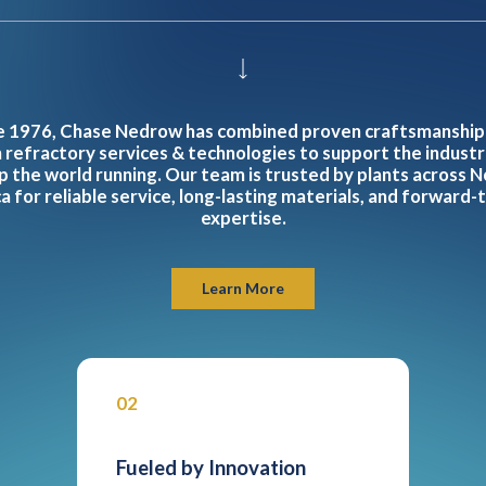
e 1976, Chase Nedrow has combined proven craftsmanship
refractory services & technologies to support the industr
p the world running. Our team is trusted by plants across N
 for reliable service, long-lasting materials, and forward-
expertise.
Learn More
02
Fueled by Innovation