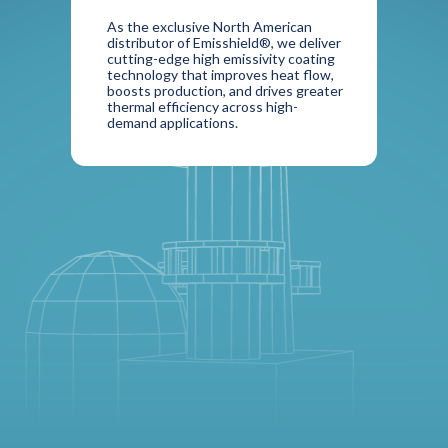
As the exclusive North American
distributor of Emisshield®, we deliver
cutting-edge high emissivity coating
technology that improves heat flow,
boosts production, and drives greater
thermal efficiency across high-
demand applications.