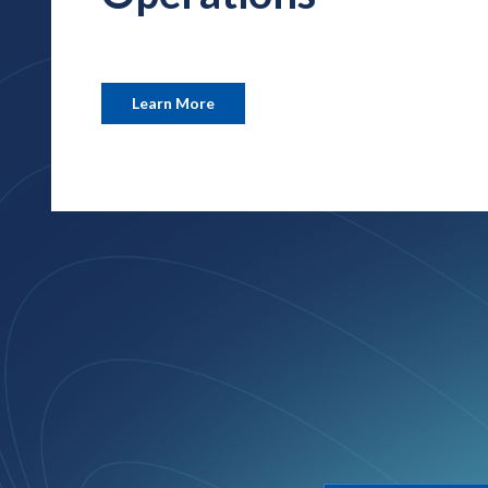
Learn More