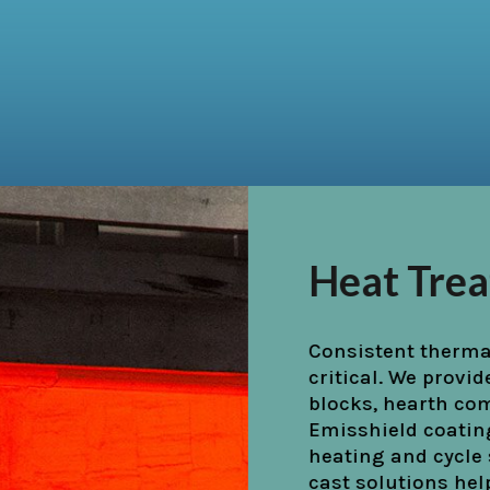
Cement &
High-heat zones, s
cooler hoods, requi
Our precast burner 
shapes, and Emiss
enhance performa
abrasion conditio