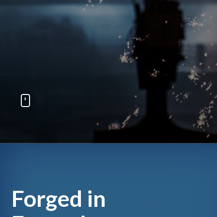
Forged in