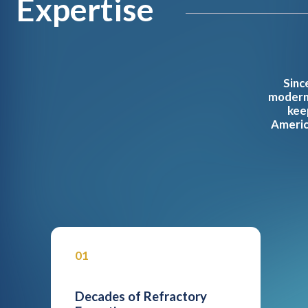
Expertise
Sinc
modern 
kee
America
01
Decades of Refractory