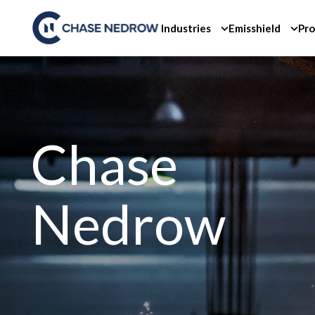
Skip
to
Industries
Emisshield
Pro
content
Chase
Nedrow