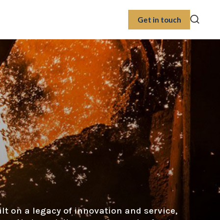
Get in touch
ilt on a legacy of innovation and service,