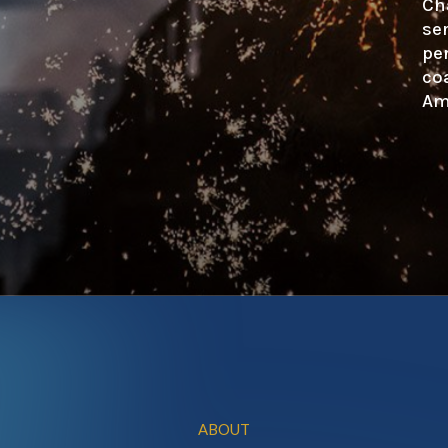
Ch
se
pe
co
Am
ABOUT