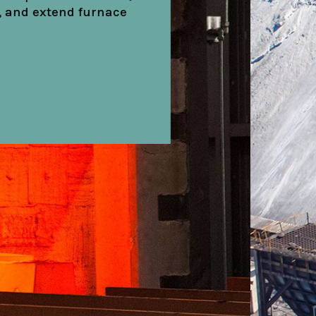
ation and reduce
.