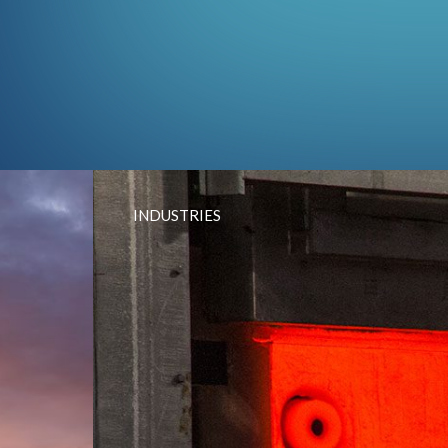
INDUSTRIES