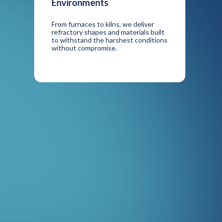
Environments
From furnaces to kilns, we deliver
refractory shapes and materials built
to withstand the harshest conditions
without compromise.