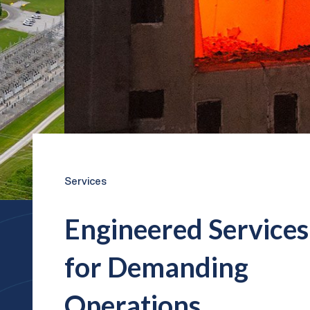
Services
Engineered Services
for Demanding
Operations