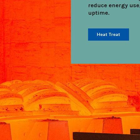
streamline install
operational delays
Cement & Lime