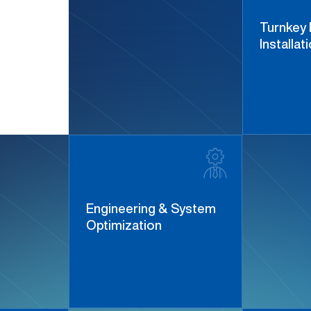
Turnkey 
Installat
Engineering & System
Optimization