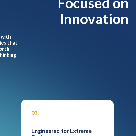
Focused on
Innovation
 with
ies that
orth
thinking
03
Engineered for Extreme