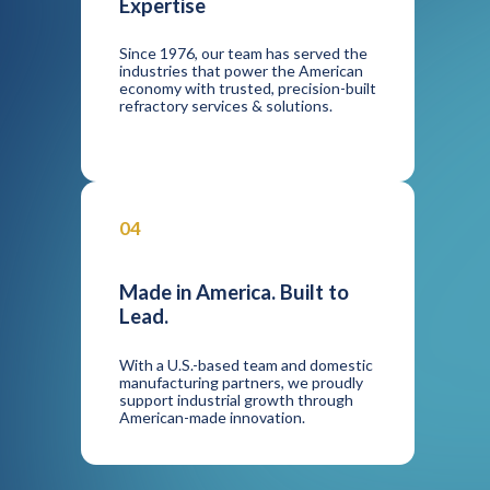
Expertise
Since 1976, our team has served the
industries that power the American
economy with trusted, precision-built
refractory services & solutions.
04
Made in America. Built to
Lead.
With a U.S.-based team and domestic
manufacturing partners, we proudly
support industrial growth through
American-made innovation.