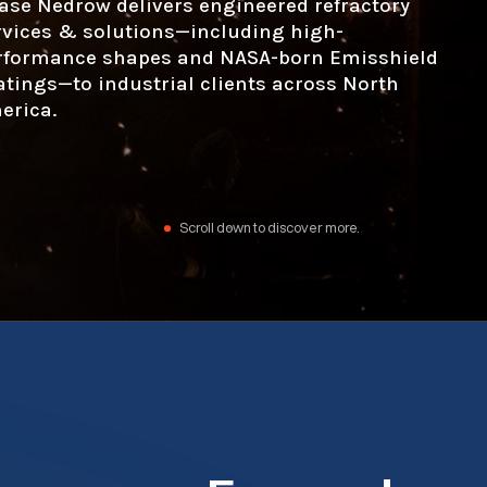
ase Nedrow delivers engineered refractory
rvices & solutions—including high-
rformance shapes and NASA-born Emisshield
atings—to industrial clients across North
erica.
Scroll down to discover more.