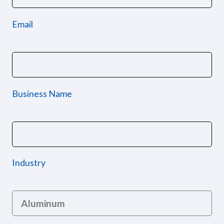
Email
Business Name
Industry