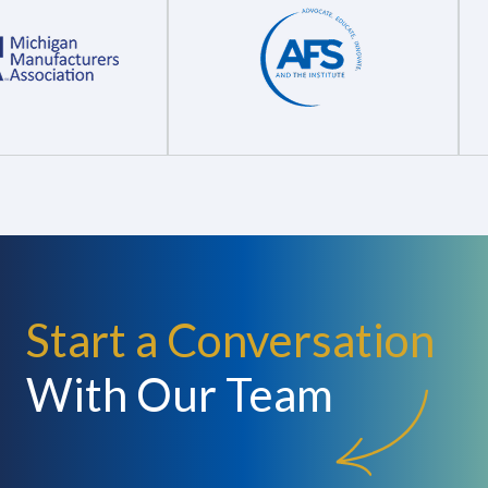
Start a Conversation
With Our Team