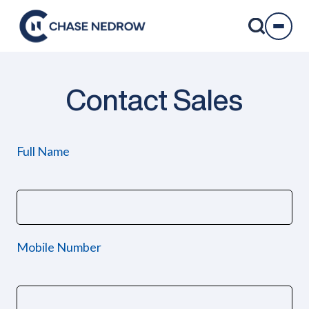
Skip
to
content
Contact Sales
Full Name
Mobile Number