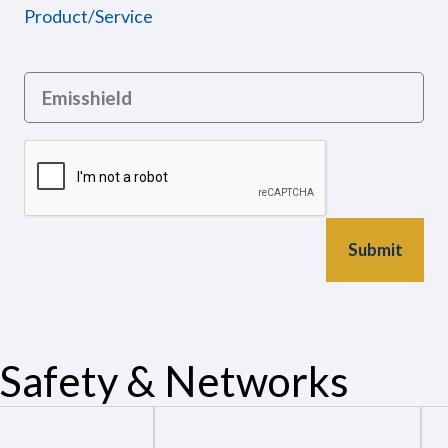
Product/Service
Safety & Networks