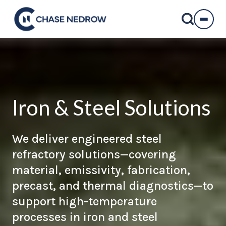
Skip
to
content
Iron & Steel Solutions
We deliver engineered steel
refractory solutions—covering
material, emissivity, fabrication,
precast, and thermal diagnostics—to
support high-temperature
processes in iron and steel