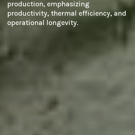
production, emphasizing
productivity, thermal efficiency, and
operational longevity.