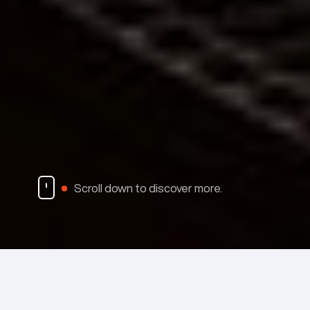
Scroll down to discover more.
Material Sales
Emisshield
Fa