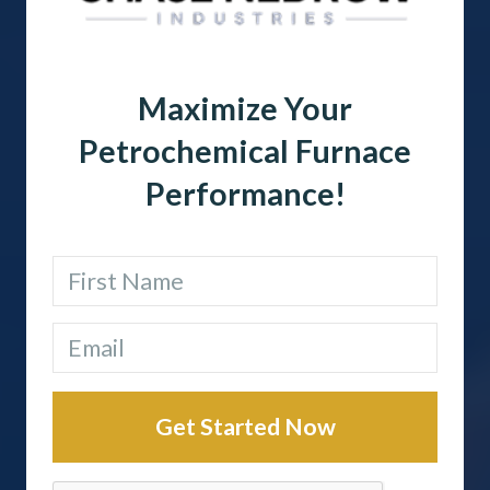
Maximize Your
Petrochemical Furnace
Performance!