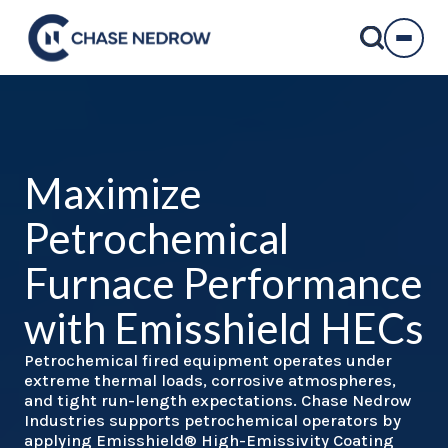
Skip
to
content
Maximize
Petrochemical
Furnace Performance
with Emisshield HECs
Petrochemical fired equipment operates under
extreme thermal loads, corrosive atmospheres,
and tight run-length expectations. Chase Nedrow
Industries supports petrochemical operators by
applying Emisshield® High-Emissivity Coating