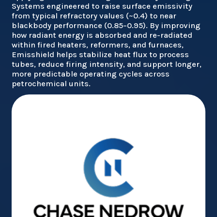
Systems engineered to raise surface emissivity
from typical refractory values (~0.4) to near
blackbody performance (0.85–0.95). By improving
how radiant energy is absorbed and re-radiated
within fired heaters, reformers, and furnaces,
Emisshield helps stabilize heat flux to process
tubes, reduce firing intensity, and support longer,
more predictable operating cycles across
petrochemical units.