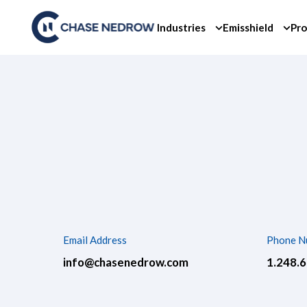
Skip
to
Industries
Emisshield
Pro
content
Email Address
Phone N
info@chasenedrow.com
1.248.