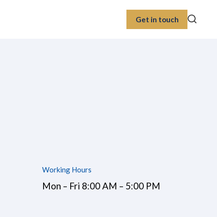
Get in touch
Working Hours
Mon – Fri 8:00 AM – 5:00 PM