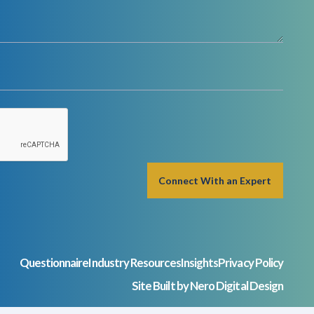
Questionnaire
Industry Resources
Insights
Privacy Policy
Site Built by Nero Digital Design