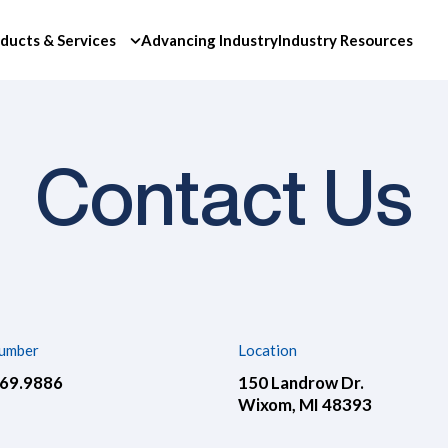
ducts & Services
Advancing Industry
Industry Resources
Contact Us
umber
Location
669.9886
150 Landrow Dr.
Wixom, MI 48393