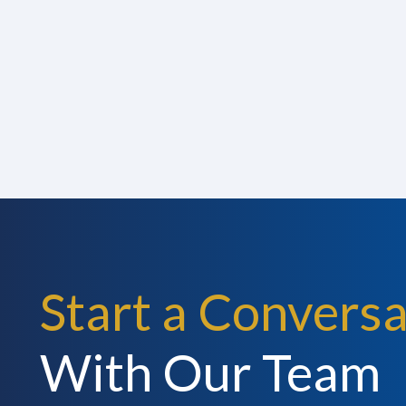
Start a Conversa
With Our Team