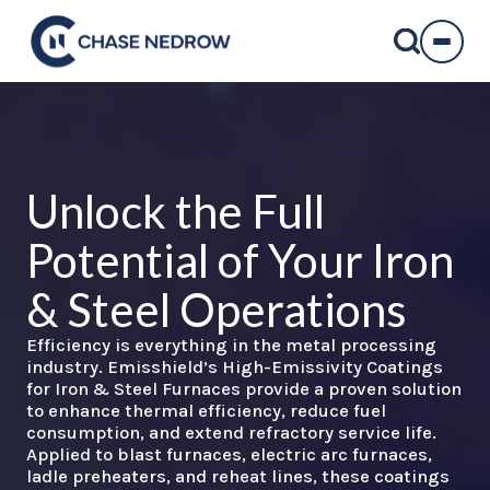
Skip
to
content
Unlock the Full
Potential of Your
Iron
& Steel
Operations
Efficiency is everything in the metal processing
industry. Emisshield’s High-Emissivity Coatings
for Iron & Steel Furnaces provide a proven solution
to enhance thermal efficiency, reduce fuel
consumption, and extend refractory service life.
Applied to blast furnaces, electric arc furnaces,
ladle preheaters, and reheat lines, these coatings