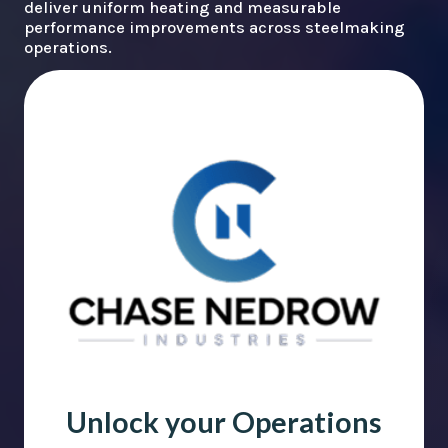
deliver uniform heating and measurable
performance improvements across steelmaking
operations.
Unlock your Operations