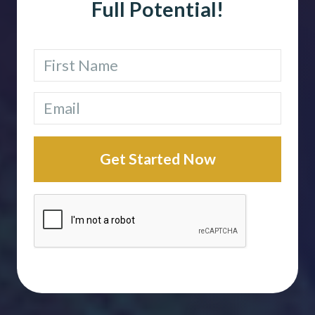
Full Potential!