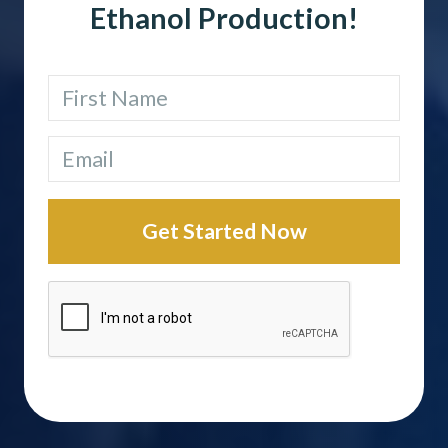
Ethanol Production!