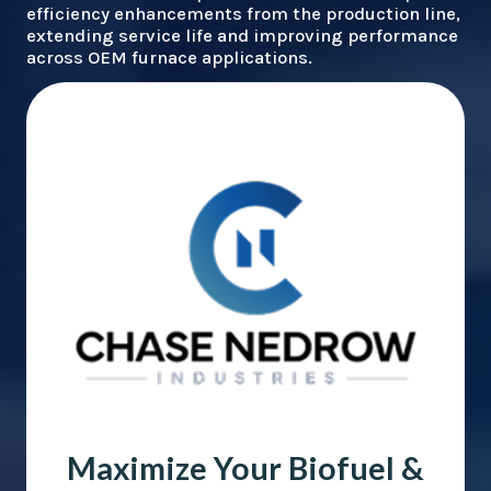
efficiency enhancements from the production line,
extending service life and improving performance
across OEM furnace applications.
Maximize Your Biofuel &