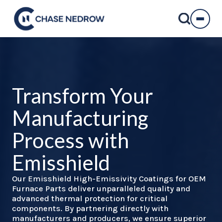
Skip
to
content
Transform Your
Manufacturing
Process with
Emisshield
Our Emisshield High-Emissivity Coatings for OEM
Furnace Parts deliver unparalleled quality and
advanced thermal protection for critical
components. By partnering directly with
manufacturers and producers, we ensure superior