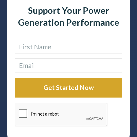
Support Your Power
Generation Performance