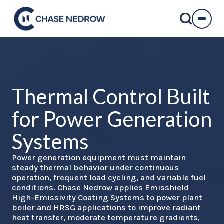
Skip
to
content
Thermal Control
Built
for Power Generation
Systems
Power generation equipment must maintain
steady thermal behavior under continuous
operation, frequent load cycling, and variable fuel
conditions. Chase Nedrow applies Emisshield
High-Emissivity Coating Systems to power plant
boiler and HRSG applications to improve radiant
heat transfer, moderate temperature gradients,