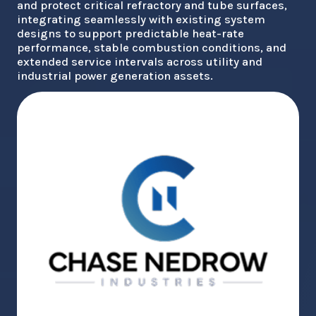
and protect critical refractory and tube surfaces,
integrating seamlessly with existing system
designs to support predictable heat-rate
performance, stable combustion conditions, and
extended service intervals across utility and
industrial power generation assets.