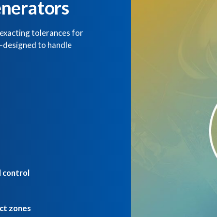
nerators
exacting tolerances for
s—designed to handle
 control
act zones