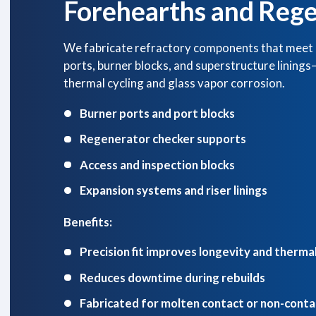
Forehearths and Rege
We fabricate refractory components that meet 
ports, burner blocks, and superstructure lining
thermal cycling and glass vapor corrosion.
Burner ports and port blocks
Regenerator checker supports
Access and inspection blocks
Expansion systems and riser linings
Benefits:
Precision fit improves longevity and thermal
Reduces downtime during rebuilds
Fabricated for molten contact or non-cont