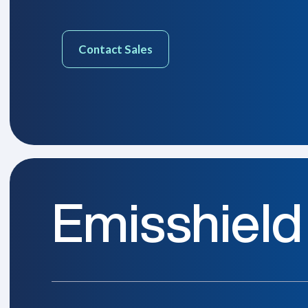
Contact Sales
Emisshield