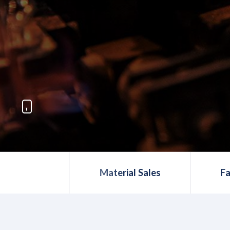
Material Sales
Fa