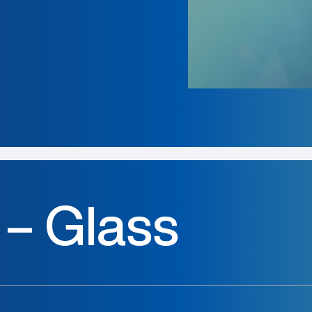
 – Glass