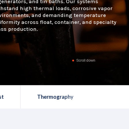
generators, and tin baths. Our systems
thstand high thermal loads, corrosive vapor
vironments, and demanding temperature
iformity across float, container, and specialty
ass production.
Scroll down
st
Thermography