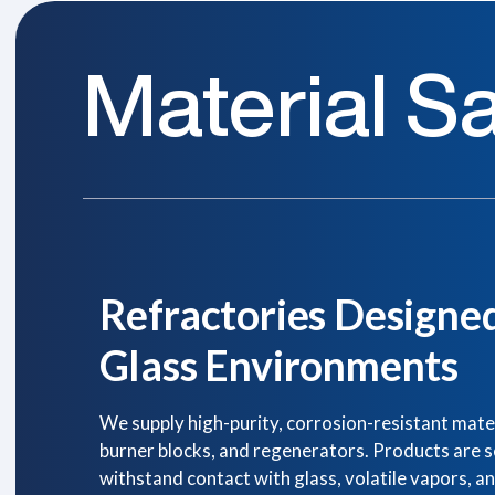
Material Sa
Refractories Designe
Glass Environments
We supply high-purity, corrosion-resistant materi
burner blocks, and regenerators. Products are sel
withstand contact with glass, volatile vapors, a