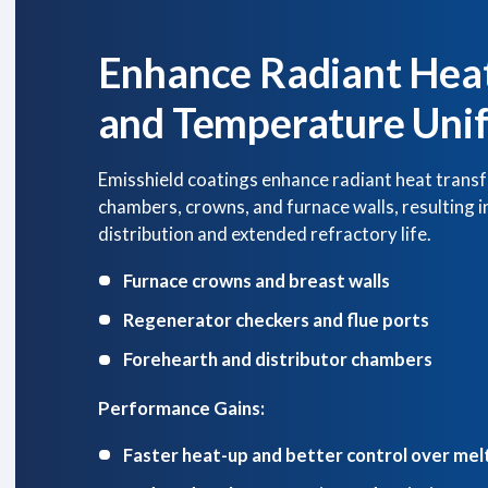
Enhance Radiant Heat
and Temperature Uni
Emisshield coatings enhance radiant heat transf
chambers, crowns, and furnace walls, resulting 
distribution and extended refractory life.
Furnace crowns and breast walls
Regenerator checkers and flue ports
Forehearth and distributor chambers
Performance Gains:
Faster heat-up and better control over mel