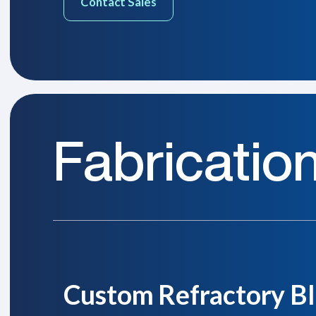
Contact Sales
Fabricatio
Custom Refractory Bl