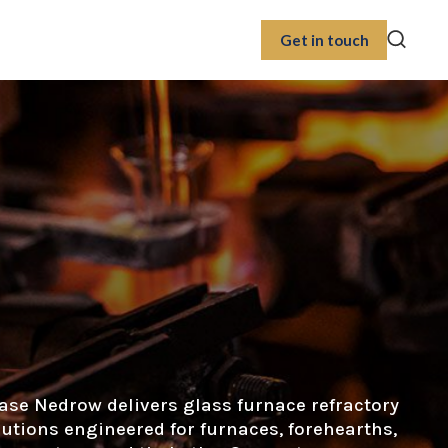
Get in touch
ase Nedrow delivers glass furnace refractory
lutions engineered for furnaces, forehearths,