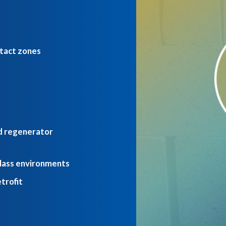
tact zones
nd regenerator
glass environments
etrofit