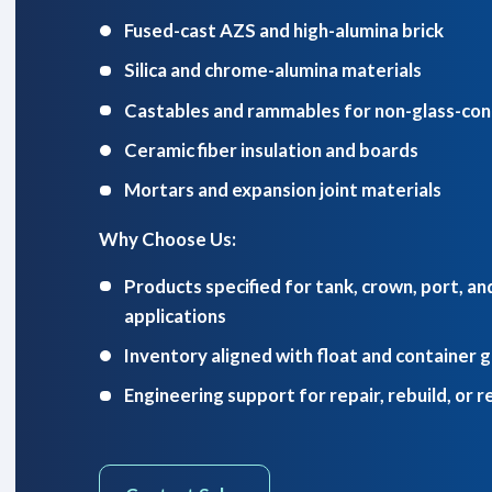
Fused-cast AZS and high-alumina brick
Silica and chrome-alumina materials
Castables and rammables for non-glass-con
Ceramic fiber insulation and boards
Mortars and expansion joint materials
Why Choose Us:
Products specified for tank, crown, port, a
applications
Inventory aligned with float and container 
Engineering support for repair, rebuild, or r