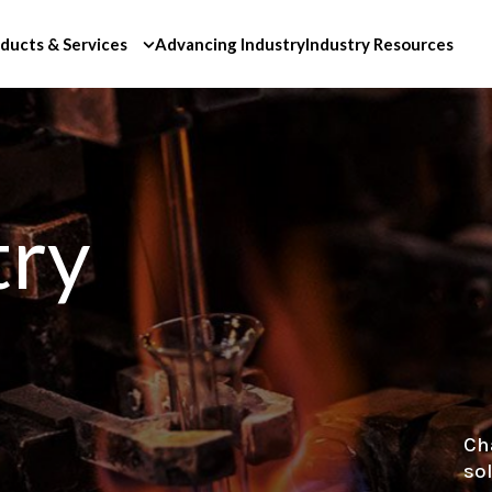
ducts & Services
Advancing Industry
Industry Resources
try
Ch
so