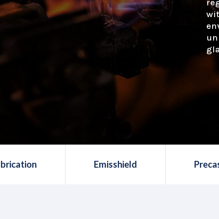
re
wi
en
un
gl
brication
Emisshield
Preca