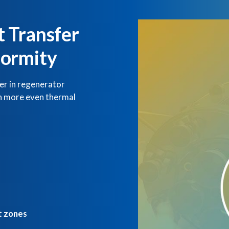
 Transfer
formity
er in regenerator
in more even thermal
t zones