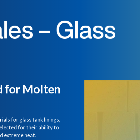
les – Glass
d for Molten
als for glass tank linings,
ected for their ability to
nd extreme heat.