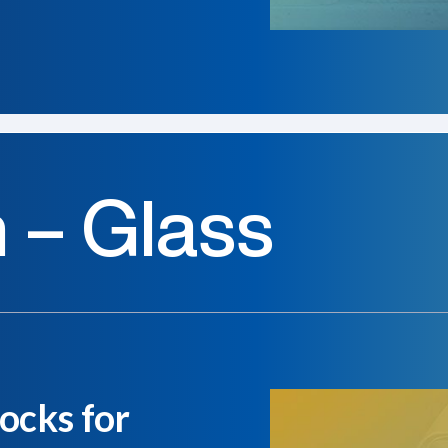
n – Glass
ocks for