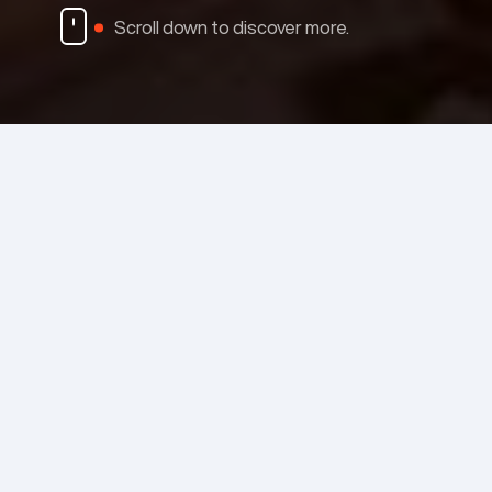
Scroll down to discover more.
Case Studies
MENU
White papers
INDUSTRIES
Videos
EMISSHIELD
PRODUCTS & SERVICES