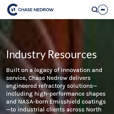
Skip
to
content
Industry Resources
Built on a legacy of innovation and
service, Chase Nedrow delivers
engineered refractory solutions
—
including high-performance shapes
and
NASA-born Emisshield coatings
—to industrial clients across North