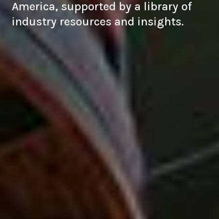
America, supported by a library of
industry resources and insights.