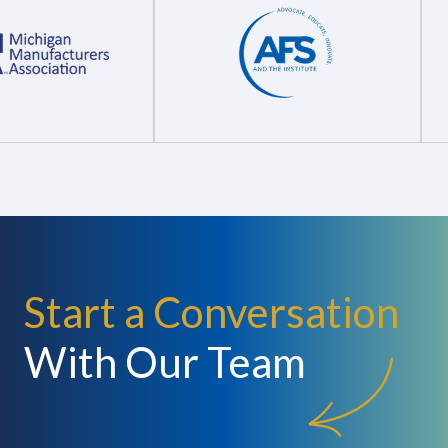
Start a Conversation
With Our Team