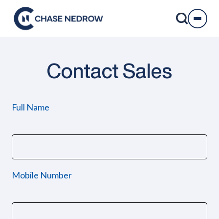
Skip
to
content
Contact Sales
Full Name
Mobile Number