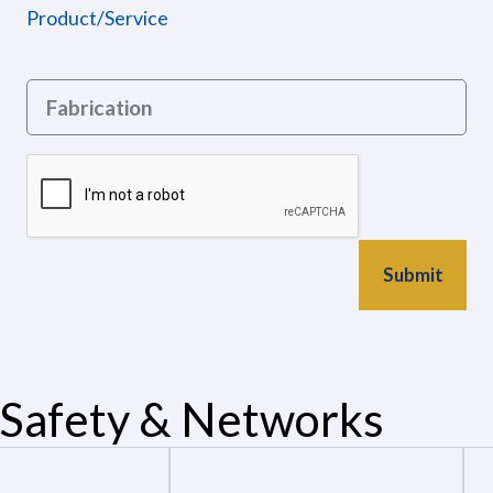
Product/Service
Safety & Networks