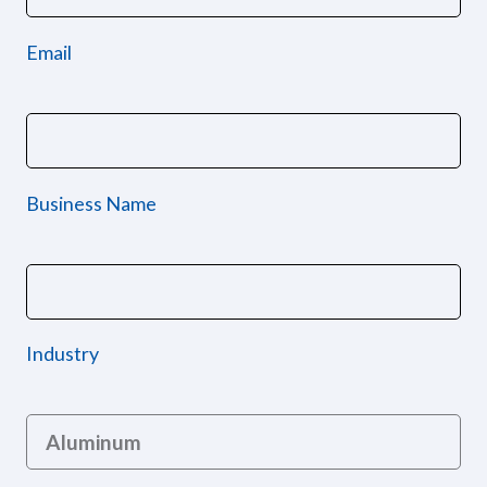
Email
Business Name
Industry