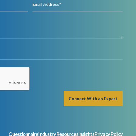
Questionnaire
Industry Resources
Insights
Privacy Policy