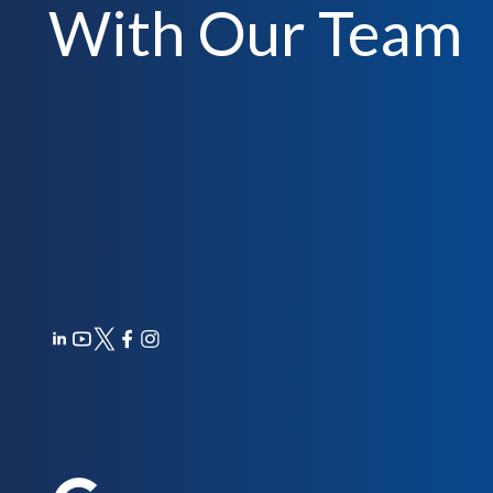
With Our Team