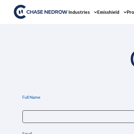
Skip
to
Industries
Emisshield
Pro
content
Full Name
Email