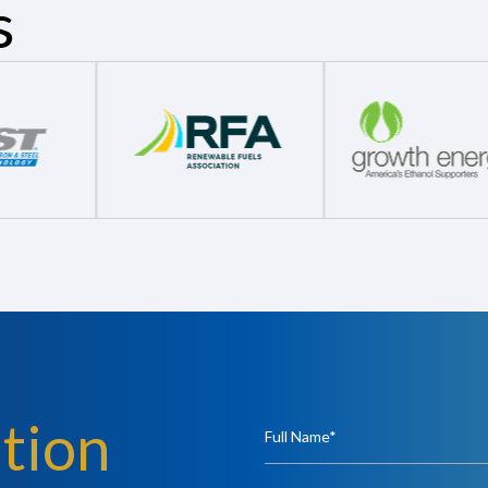
s
tion