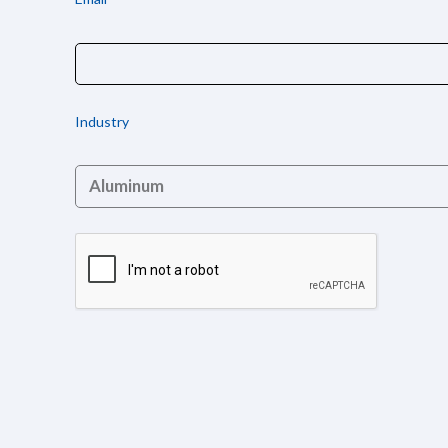
Industry