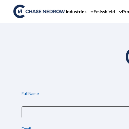
Skip
to
Industries
Emisshield
Pro
content
Full Name
Email