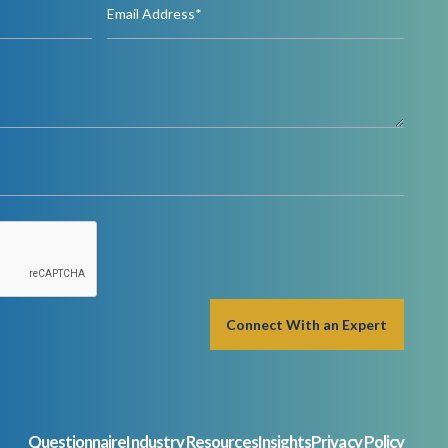
Questionnaire
Industry Resources
Insights
Privacy Policy