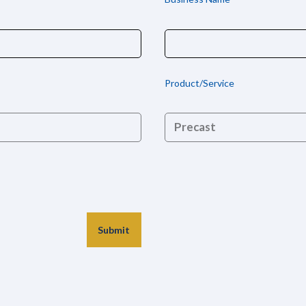
Product/Service