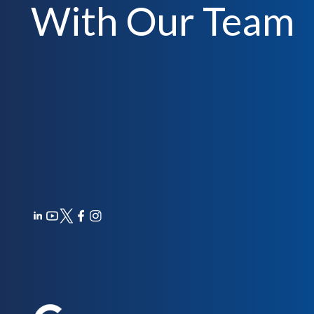
With Our Team