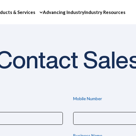
ducts & Services
Advancing Industry
Industry Resources
Contact Sale
Mobile Number
Business Name