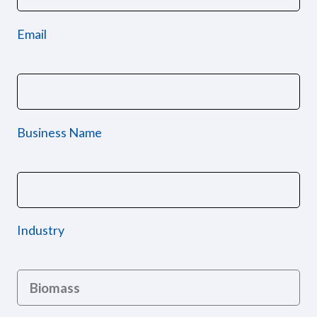
Email
Business Name
Industry