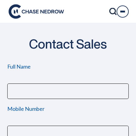
Skip
to
content
Contact Sales
Full Name
Mobile Number