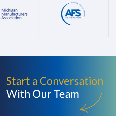
Start a Conversation
With Our Team