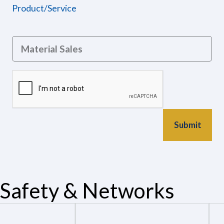
Product/Service
Safety & Networks