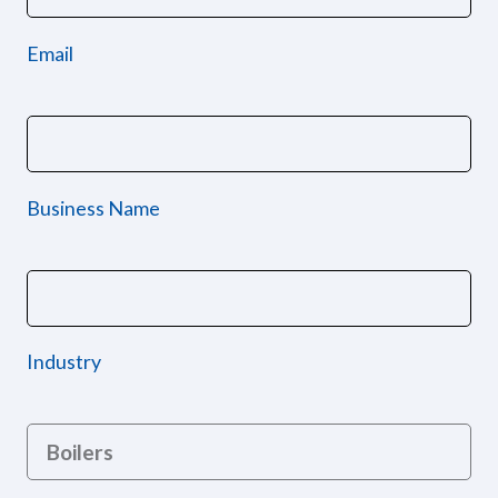
Email
Business Name
Industry