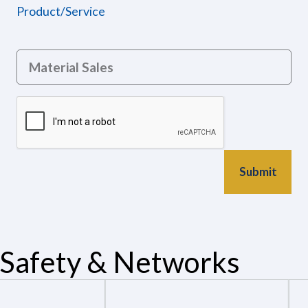
Product/Service
Safety & Networks