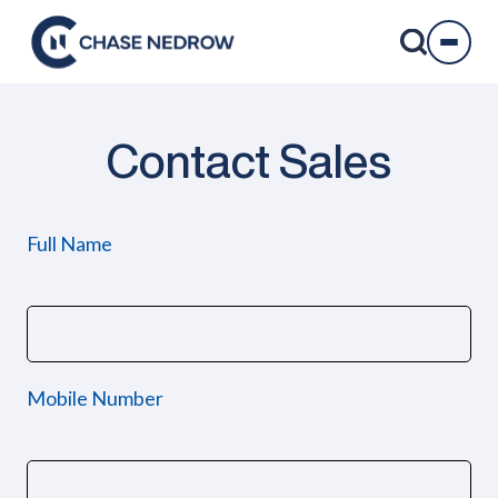
Skip
to
content
Contact Sales
Full Name
Mobile Number