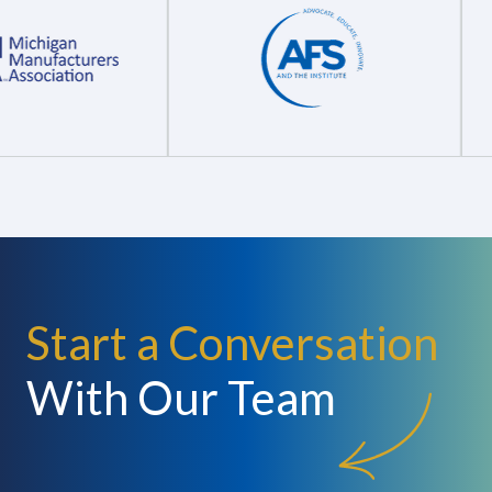
Start a Conversation
With Our Team