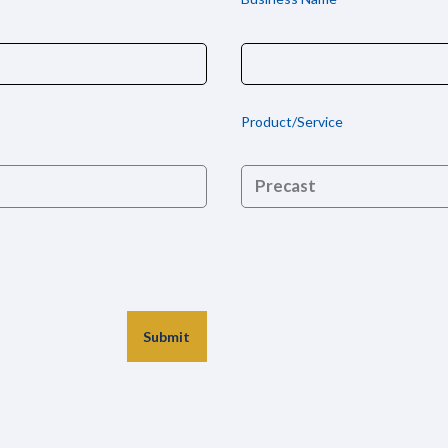
Product/Service