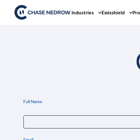
Skip
to
Industries
Emisshield
Pro
content
Full Name
Email