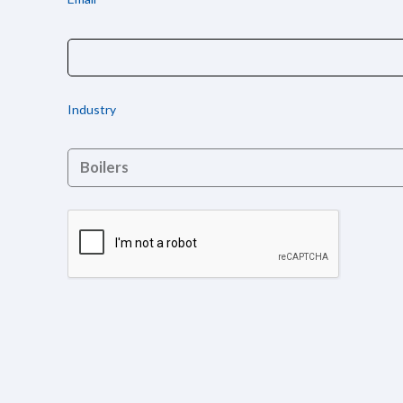
Industry