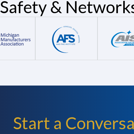
Safety & Network
Start a Conversa