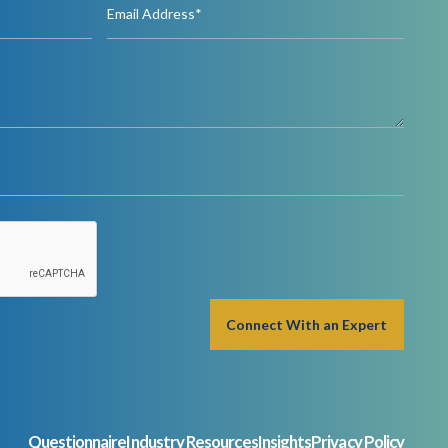
Questionnaire
Industry Resources
Insights
Privacy Policy