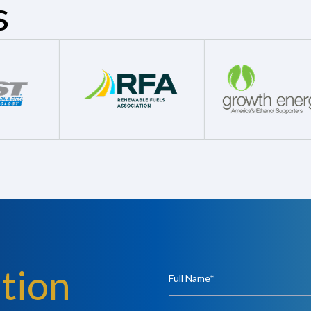
s
tion