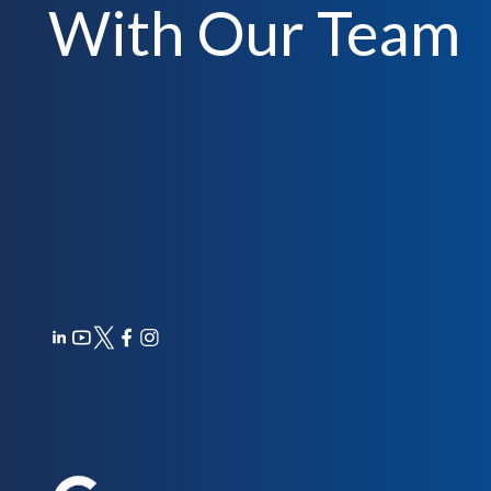
With Our Team