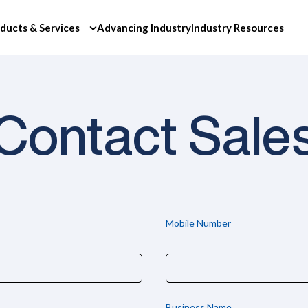
ducts & Services
Advancing Industry
Industry Resources
Contact Sale
Mobile Number
Business Name