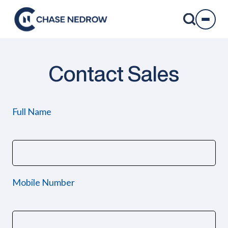
Skip
to
content
Contact Sales
Full Name
Mobile Number