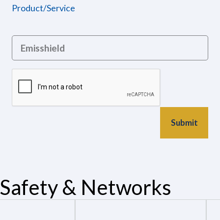
Product/Service
Safety & Networks