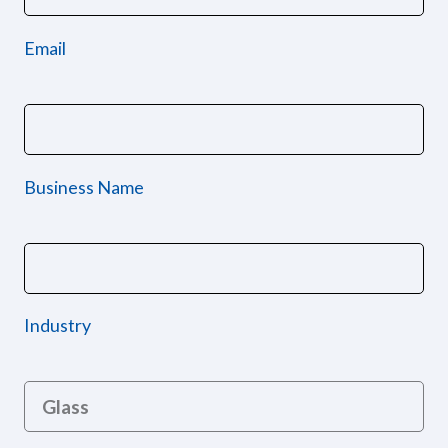
Email
Business Name
Industry