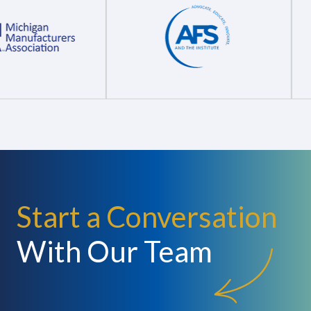
Start a Conversation
With Our Team