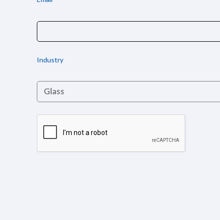
Industry