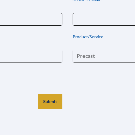
Product/Service