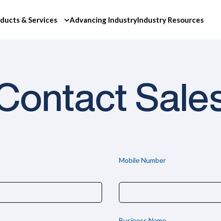
ducts & Services
Advancing Industry
Industry Resources
Contact Sale
Mobile Number
Business Name