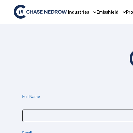
Skip
to
Industries
Emisshield
Pro
content
Full Name
Email