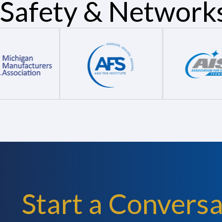
Safety & Network
Start a Conversa