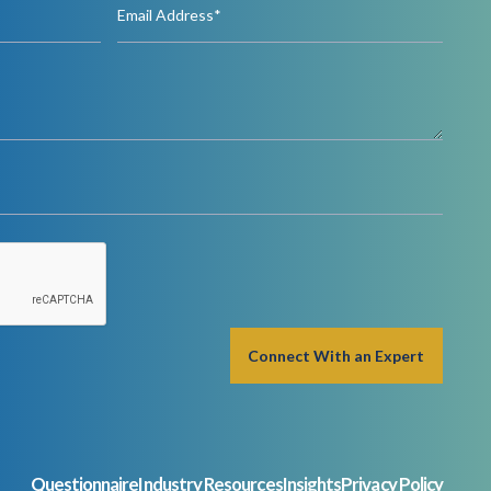
Questionnaire
Industry Resources
Insights
Privacy Policy