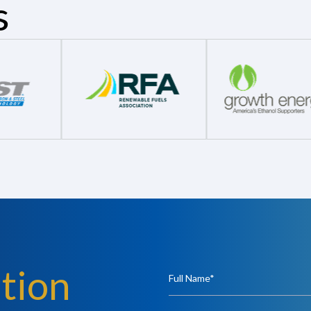
s
tion