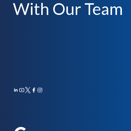
With Our Team