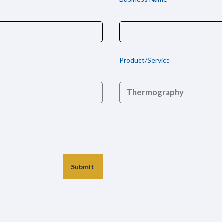
Product/Service