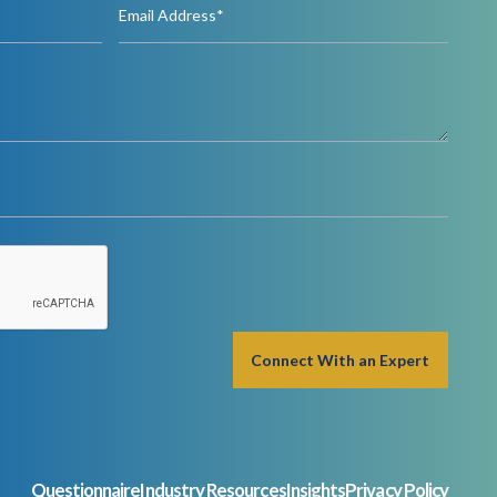
Questionnaire
Industry Resources
Insights
Privacy Policy