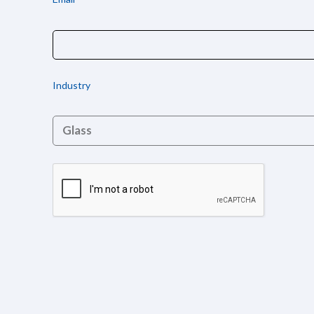
Industry