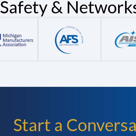
Safety & Network
Start a Conversa