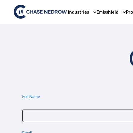
Skip
to
Industries
Emisshield
Pro
content
Full Name
Email