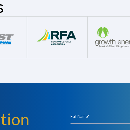
s
tion