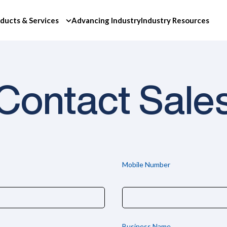
ducts & Services
Advancing Industry
Industry Resources
Contact Sale
Mobile Number
Business Name