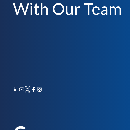
With Our Team