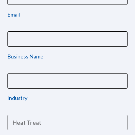
Email
Business Name
Industry