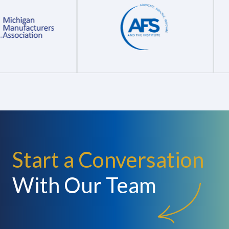
Start a Conversation
With Our Team