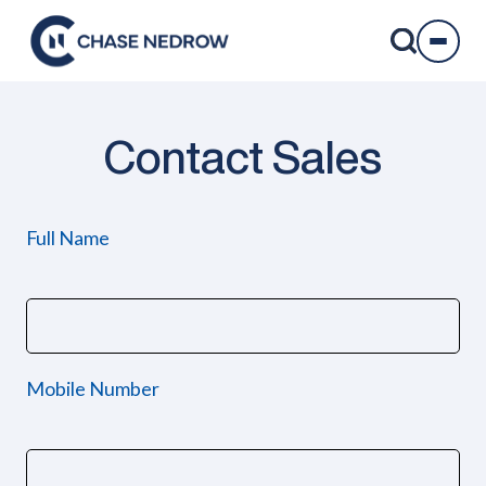
Skip
to
content
Contact Sales
Full Name
Mobile Number