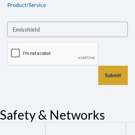
Product/Service
Safety & Networks