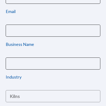
Email
Business Name
Industry