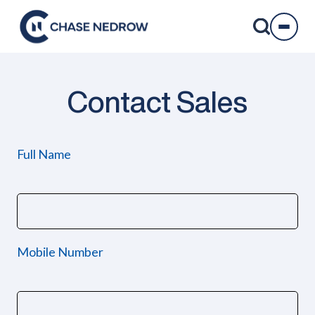
Skip
to
content
Contact Sales
Full Name
Mobile Number