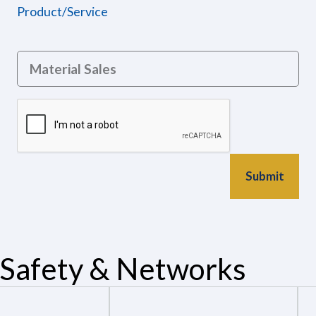
Product/Service
Safety & Networks