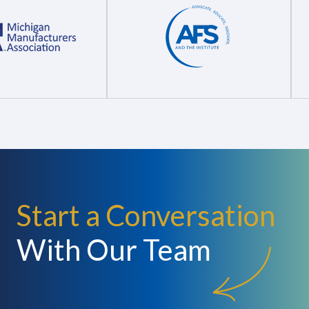
Start a Conversation
With Our Team