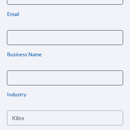
Email
Business Name
Industry