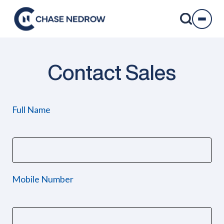
Skip
to
content
Contact Sales
Full Name
Mobile Number