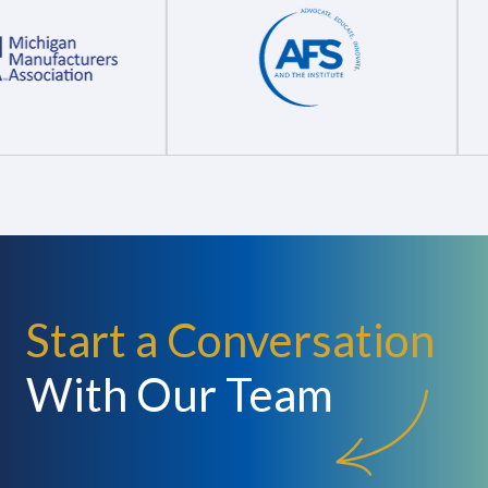
Start a Conversation
With Our Team