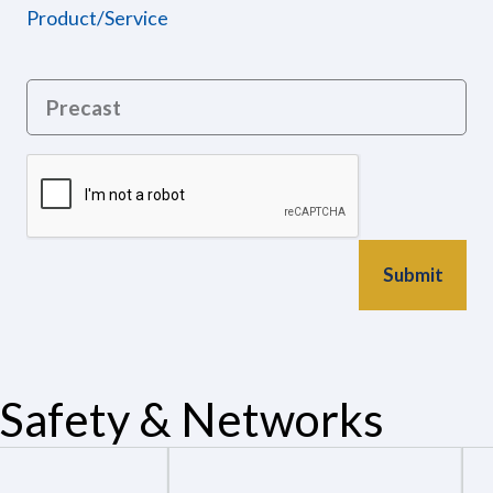
Product/Service
Safety & Networks