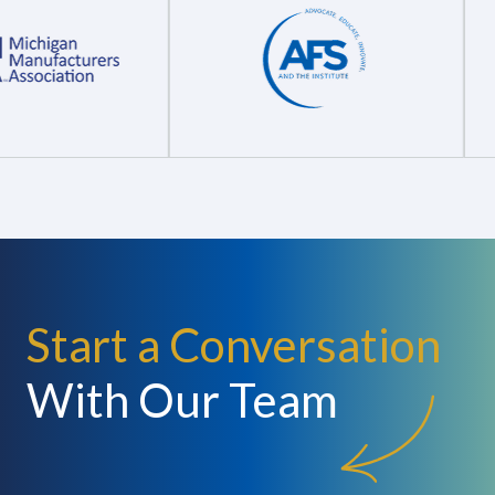
Start a Conversation
With Our Team