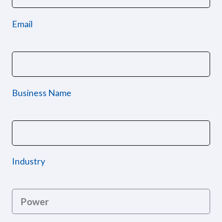
Email
Business Name
Industry