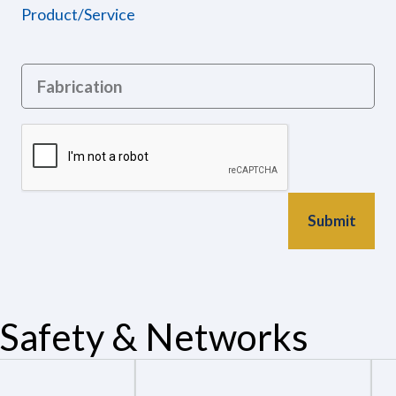
Product/Service
Safety & Networks