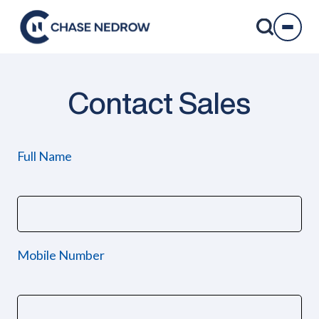
Skip
to
content
Contact Sales
Full Name
Mobile Number