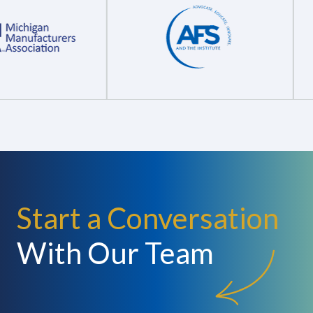
Start a Conversation
With Our Team