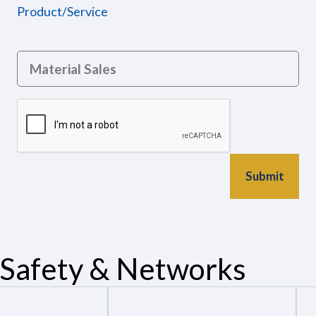
Product/Service
Safety & Networks