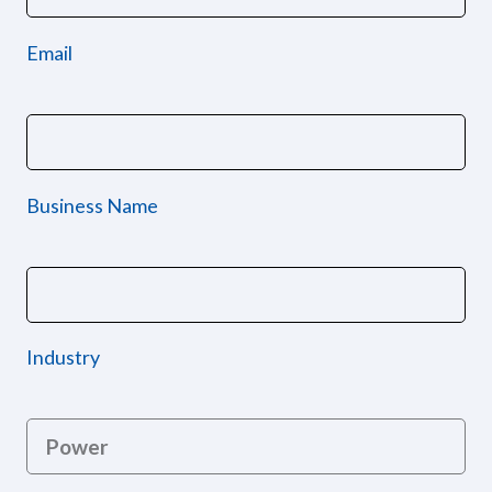
Email
Business Name
Industry