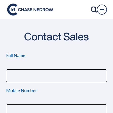
Skip
to
content
Contact Sales
Full Name
Mobile Number