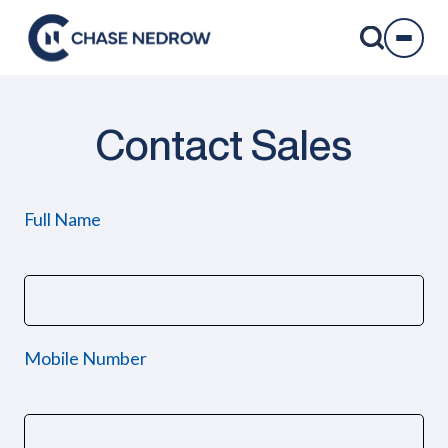
Skip
to
content
Contact Sales
Full Name
Mobile Number