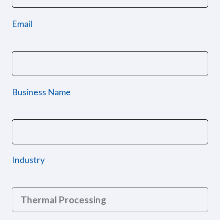
Email
Business Name
Industry