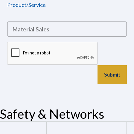
Product/Service
Safety & Networks