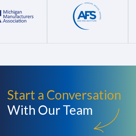
Start a Conversation
With Our Team