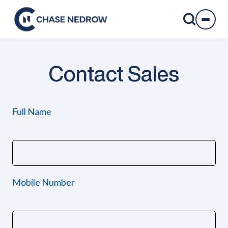
Skip
to
content
Contact Sales
Full Name
Mobile Number