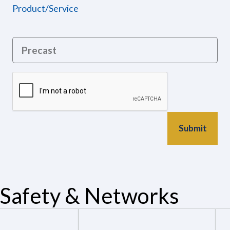
Product/Service
Safety & Networks