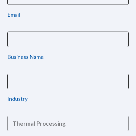
Email
Business Name
Industry