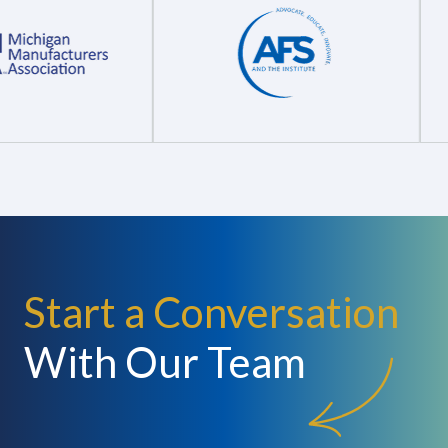
Start a Conversation
With Our Team