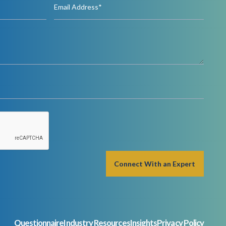
Questionnaire
Industry Resources
Insights
Privacy Policy