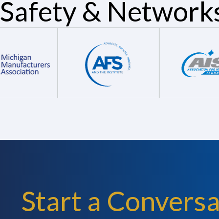
Safety & Network
Start a Conversa