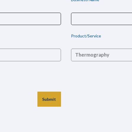
Product/Service