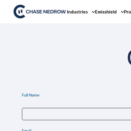
Skip
to
Industries
Emisshield
Pro
content
Full Name
Email