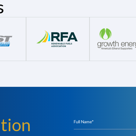
s
tion