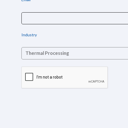
Industry