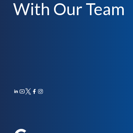
With Our Team