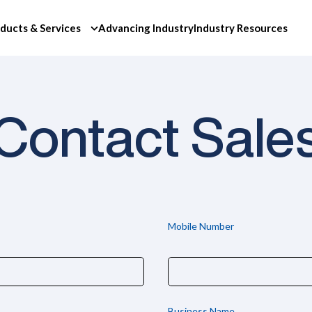
ducts & Services
Advancing Industry
Industry Resources
Contact Sale
Mobile Number
Business Name