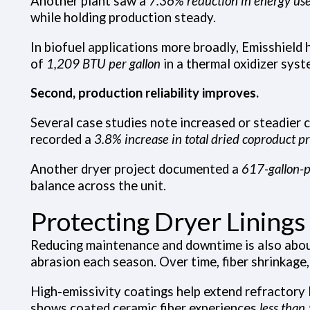
Another plant saw a
7.36% reduction in energy us
while holding production steady.
In biofuel applications more broadly, Emisshield
of
1,209 BTU per gallon
in a thermal oxidizer syst
Second, production reliability improves.
Several case studies note increased or steadier 
recorded a
3.8% increase in total dried coproduct p
Another dryer project documented a
617-gallon-p
balance across the unit.
Protecting Dryer Linings 
Reducing maintenance and downtime is also about 
abrasion each season. Over time, fiber shrinkage
High-emissivity coatings help extend refractory 
shows coated ceramic fiber experiences
less tha