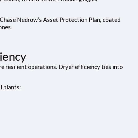
r Chase Nedrow’s Asset Protection Plan, coated
ones.
ciency
e resilient operations. Dryer efficiency ties into
l plants: