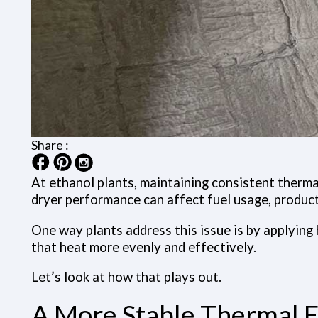
Share :
At ethanol plants, maintaining consistent thermal
dryer performance can affect fuel usage, produc
One way plants address this issue is by applying 
that heat more evenly and effectively.
Let’s look at how that plays out.
A More Stable Thermal E