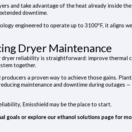
ryers and take advantage of the heat already inside th
 extended downtime.
ogy engineered to operate up to 3100°F, it aligns wel
ucing Dryer Maintenance
r dryer reliability is straightforward: improve thermal 
ystem together.
 producers a proven way to achieve those gains. Plan
reducing maintenance and downtime during outages — a
liability, Emisshield may be the place to start.
al goals or explore our
ethanol solutions page
for mor