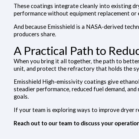
These coatings integrate cleanly into existing d
performance without equipment replacement or
And because Emisshield is a NASA-derived technol
producers share.
A Practical Path to Red
When you bring it all together, the path to bette
unit, and protect the refractory that holds the s
Emisshield High-emissivity coatings
give ethanol
steadier performance, reduced fuel demand, and 
goals.
If your team is exploring ways to improve dryer re
Reach out to our team to discuss your operation