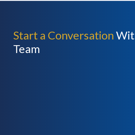
Start a Conversation
Wit
Team