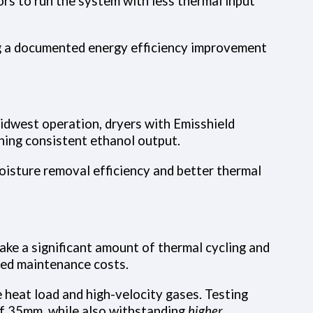
rs to run the system with less thermal input
ing a documented energy efficiency improvement
Midwest operation, dryers with Emisshield
ning consistent ethanol output.
oisture removal efficiency and better thermal
ake a significant amount of thermal cycling and
cted maintenance costs.
 heat load and high-velocity gases. Testing
of 35mm, while also withstanding
higher