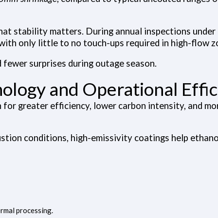
hat stability matters. During annual inspections unde
with only little to no touch-ups required in high-flow z
 fewer surprises during outage season.
ology and Operational Effi
for greater efficiency, lower carbon intensity, and mor
stion conditions, high-emissivity coatings help ethano
rmal processing.