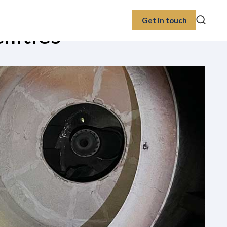
Get in touch
lities