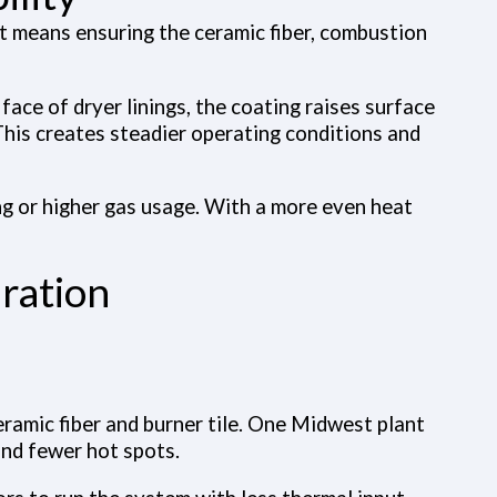
hat means ensuring the ceramic fiber, combustion
face of dryer linings, the coating raises surface
This creates steadier operating conditions and
g or higher gas usage. With a more even heat
ration
eramic fiber and burner tile. One Midwest plant
and fewer hot spots.