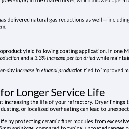
e (MMBtu/hr)
in the coated dryer, which allowed operato
 has delivered natural gas reductions as well — includ
em.
coproduct yield following coating application. In one 
roduction
and a
3.3% increase per ton dried
while maintai
er-day increase in ethanol production
tied to improved m
for Longer Service Life
increasing the life of your refractory. Dryer linings t
, dusting, or localized overheating can lead to unexpe
life by protecting ceramic fiber modules from excessive
n 5mm shrinkage
, compared to typical uncoated ranges 