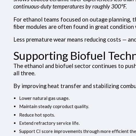
continuous-duty temperatures by roughly 300°F.
For ethanol teams focused on outage planning, t
fiber modules are often found in great condition 
Less premature wear means reducing costs — and
Supporting Biofuel Techn
The ethanol and biofuel sector continues to push 
all three.
By improving heat transfer and stabilizing combu
Lower natural gas usage.
Maintain steady coproduct quality.
Reduce hot spots.
Extend refractory service life.
Support CI score improvements through more efficient the