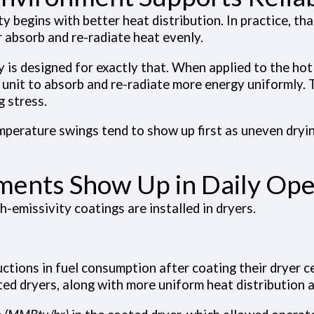
ity begins with better heat distribution. In practice, t
r absorb and re-radiate heat evenly.
y
is designed for exactly that. When applied to the hot 
e unit to absorb and re-radiate more energy uniformly. 
g stress.
erature swings tend to show up first as uneven dryin
ments Show Up in Daily Ope
-emissivity coatings are installed in dryers.
ctions in fuel consumption after coating their dryer c
ed dryers, along with more uniform heat distribution 