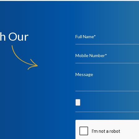
h Our