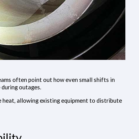
Teams often point out how even small shifts in
 during outages.
e heat, allowing existing equipment to distribute
ility