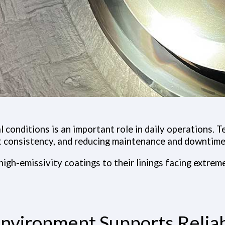
 conditions is an important role in daily operations. 
t consistency, and reducing maintenance and downtime
high-emissivity coatings to their linings facing extrem
nvironment Supports Reliab