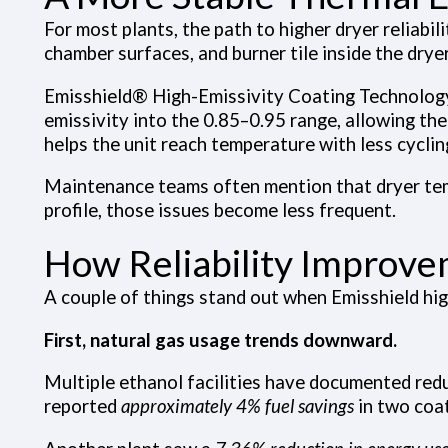
For most plants, the path to higher dryer reliabil
chamber surfaces, and burner tile inside the drye
Emisshield® High-Emissivity Coating Technolog
emissivity into the 0.85–0.95 range, allowing th
helps the unit reach temperature with less cyclin
Maintenance teams often mention that dryer temp
profile, those issues become less frequent.
How Reliability Improve
A couple of things stand out when Emisshield high
First, natural gas usage trends downward.
Multiple ethanol facilities have documented redu
reported
approximately 4% fuel savings
in two coat