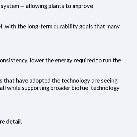
e system — allowing plants to improve
l with the long-term durability goals that many
consistency, lower the energy required to run the
ts that have adopted the technology are seeing
ll while supporting broader biofuel technology
e detail.