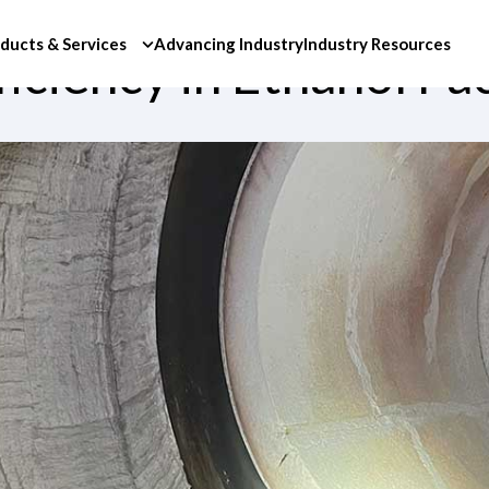
ducts & Services
Advancing Industry
Industry Resources
iciency in Ethanol Faci